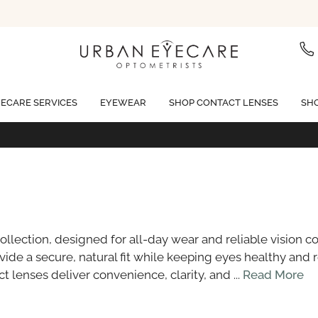
ECARE SERVICES
EYEWEAR
SHOP CONTACT LENSES
SHO
Free standard shipping on all orders of $99 or more
llection, designed for all-day wear and reliable vision c
ide a secure, natural fit while keeping eyes healthy and 
 lenses deliver convenience, clarity, and ...
Read More