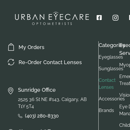
Categories
Eye
My Orders
Serv
Eyeglasses
Re-Order Contact Lenses
Myop
Sunglasses
Emer
Contact
Trea
Lenses
Sunridge Office
Visi
Accessories
2525 36 St NE #143, Calgary, AB
T1Y 5T4
Eye 
Brands
Man
(403) 280-8330
Child