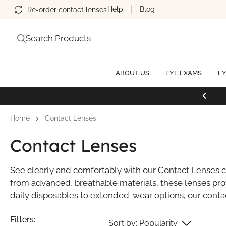
Help
Blog
Re-order contact lenses
Search Products
ABOUT US
EYE EXAMS
EY
Home
Contact Lenses
Contact Lenses
See clearly and comfortably with our Contact Lenses co
from advanced, breathable materials, these lenses prov
daily disposables to extended-wear options, our contact
Popularity