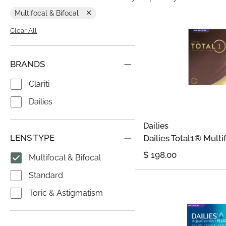
Multifocal & Bifocal
Clear All
BRANDS
Clariti
Dailies
Dailies
LENS TYPE
Dailies Total1® Multi
$
198.00
Multifocal & Bifocal
Standard
Toric & Astigmatism