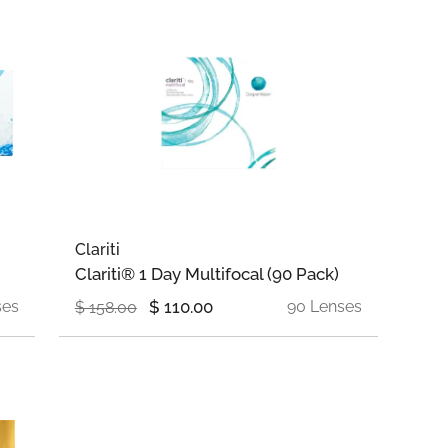
Clariti
Clariti® 1 Day Multifocal (90 Pack)
ses
$
110.00
90 Lenses
$
158.00