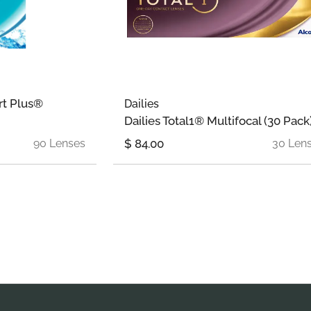
rt Plus®
Dailies
Dailies Total1® Multifocal (30 Pack
90 Lenses
$
84.00
30 Len