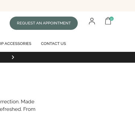
0
REQUEST AN APPOINTMENT
P ACCESSORIES
CONTACT US
Free standard shipping on all orders of $99 or mor
orrection. Made
refreshed. From