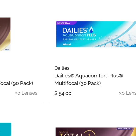
Dailies
Dailies® Aquacomfort Plus®
focal (90 Pack)
Multifocal (30 Pack)
90 Lenses
$
54.00
30 Len