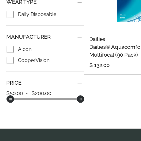
WEAR TYPE
Daily Disposable
MANUFACTURER
Dailies
Dailies® Aquacomfo
Alcon
Multifocal (90 Pack)
CooperVision
$
132.00
PRICE
50.00
200.00