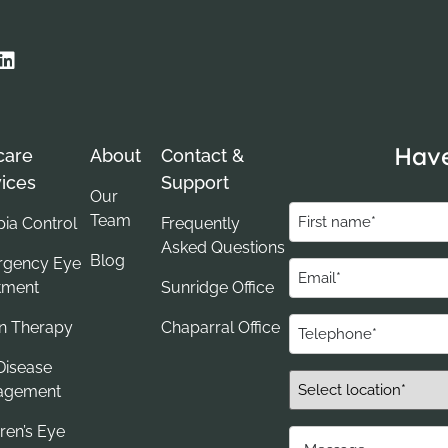
Have
care
About
Contact &
ices
Support
Our
First
Team
ia Control
Frequently
name
Asked Questions
Blog
gency Eye
(Required)
Email
tment
Sunridge Office
(Required)
Telephone
on Therapy
Chaparral Office
(Required)
Disease
Select
agement
Location*
ren’s Eye
(Required)
Message....