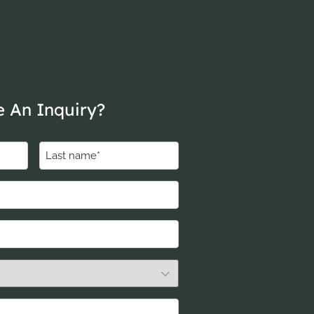
 An Inquiry?
Last
name
(Required)