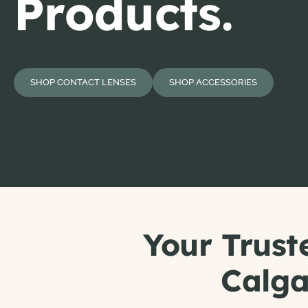
Products.
SHOP CONTACT LENSES
SHOP ACCESSORIES
Your Trust
Calga