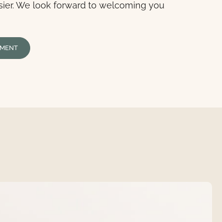
sier. We look forward to welcoming you
TMENT