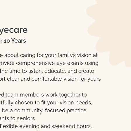
yecare
r 10 Years
about caring for your family’s vision at
o provide comprehensive eye exams using
he time to listen, educate, and create
rt clear and comfortable vision for years
ced team members work together to
ully chosen to fit your vision needs,
 to be a community-focused practice
ants to seniors.
 flexible evening and weekend hours,