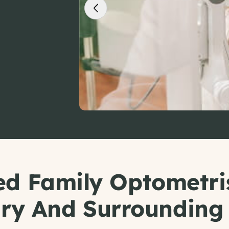
ed Family Optometri
ry And Surrounding