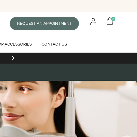
0
REQUEST AN APPOINTMENT
P ACCESSORIES
CONTACT US
Free standard shipping on all orders of $99 or mor