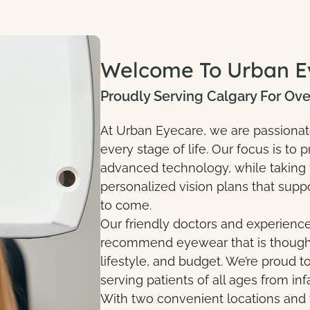
Welcome To Urban E
Proudly Serving Calgary For Ove
At Urban Eyecare, we are passionate 
every stage of life. Our focus is t
advanced technology, while taking t
personalized vision plans that suppo
to come.
Our friendly doctors and experien
recommend eyewear that is thoughtf
lifestyle, and budget. We’re proud
serving patients of all ages from inf
With two convenient locations and