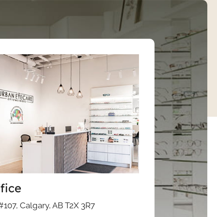
fice
#107, Calgary, AB T2X 3R7