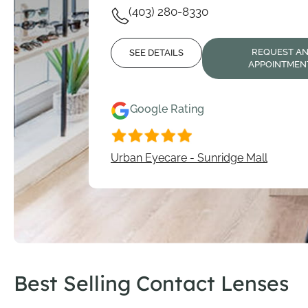
(403) 280-8330
REQUEST A
SEE DETAILS
APPOINTMEN
Google Rating
Urban Eyecare - Sunridge Mall
Best Selling Contact Lenses