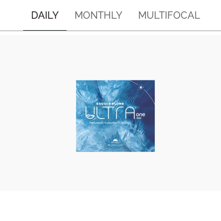
DAILY
MONTHLY
MULTIFOCAL