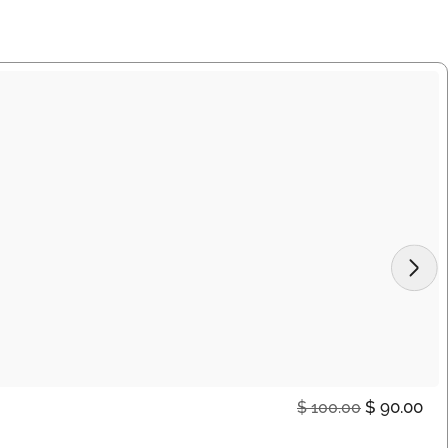
$
90.00
$
100.00