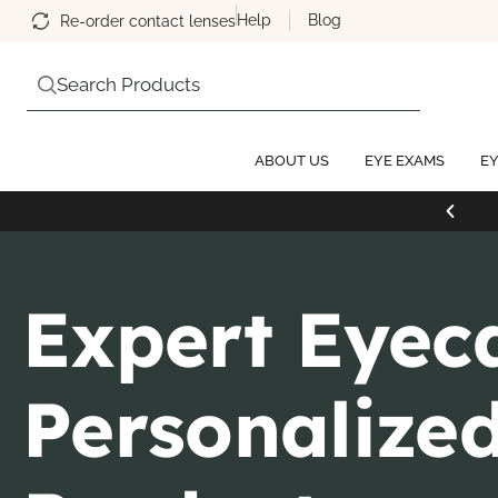
Help
Blog
Re-order contact lenses
Search Products
ABOUT US
EYE EXAMS
EY
Expert Eyec
Personalize