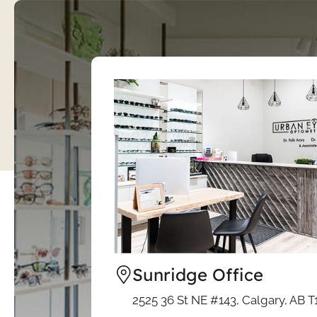
Sunridge Office
2525 36 St NE #143, Calgary, AB T