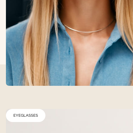
EYEGLASSES