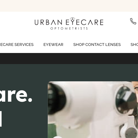
ECARE SERVICES
EYEWEAR
SHOP CONTACT LENSES
SHO
Free standard shipping on all orders of $99 or more
are.
d