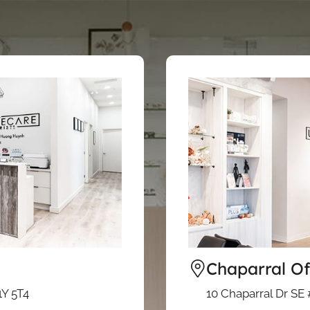
Chaparral Of
1Y 5T4
10 Chaparral Dr SE 