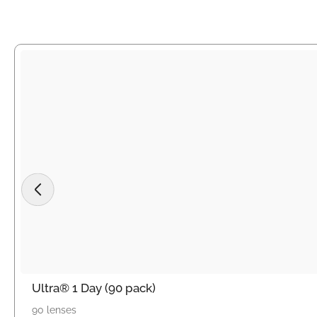
Ultra® 1 Day (90 pack)
90 lenses