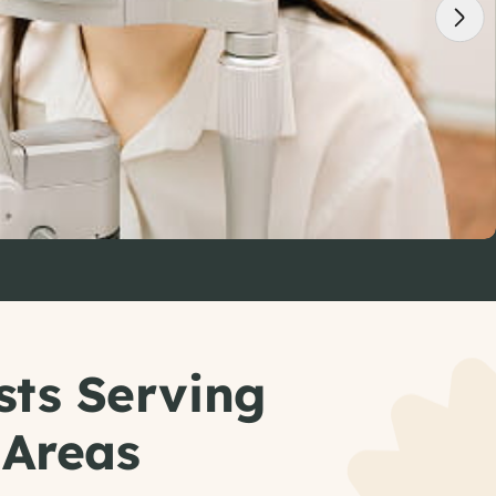
sts Serving
 Areas