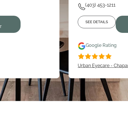
(403) 453-1211
N
SEE DETAILS
T
Google Rating
Urban Eyecare - Chapar