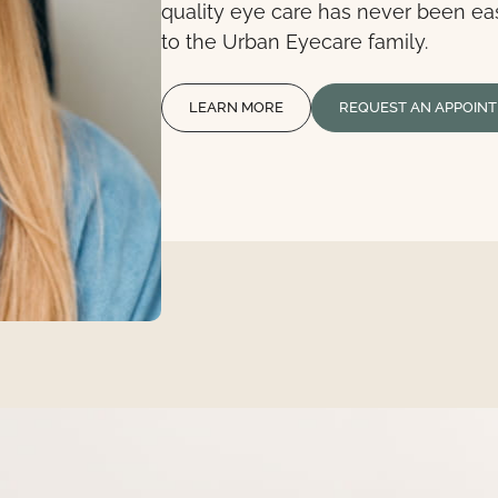
quality eye care has never been ea
to the Urban Eyecare family.
LEARN MORE
REQUEST AN APPOIN