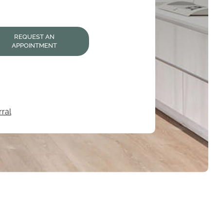
REQUEST AN
APPOINTMENT
ral