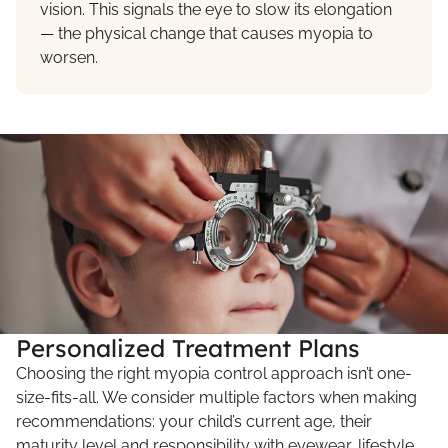
vision. This signals the eye to slow its elongation
— the physical change that causes myopia to
worsen.
Personalized Treatment Plans
Choosing the right myopia control approach isn’t one-
size-fits-all. We consider multiple factors when making
recommendations: your child’s current age, their
maturity level and responsibility with eyewear, lifestyle