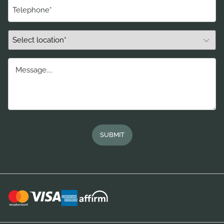
Telephone
(Required)
Select
Location*
(Required)
Message....