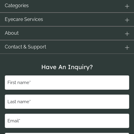
Categories
Eyecare Services
About
Contact & Support
Have An Inquiry?
First
name
(Required)
Last
name
(Required)
Email
(Required)