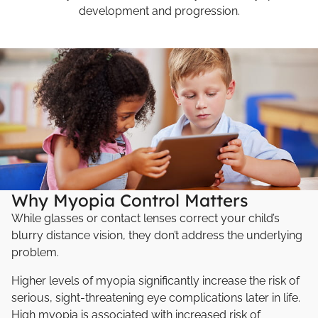
development and progression.
Why Myopia Control Matters
While glasses or contact lenses correct your child’s
blurry distance vision, they don’t address the underlying
problem.
Higher levels of myopia significantly increase the risk of
serious, sight-threatening eye complications later in life.
High myopia is associated with increased risk of