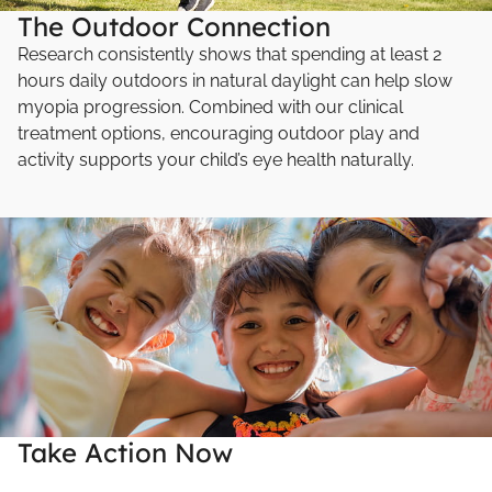
The Outdoor Connection
Research consistently shows that spending at least 2
hours daily outdoors in natural daylight can help slow
myopia progression. Combined with our clinical
treatment options, encouraging outdoor play and
activity supports your child’s eye health naturally.
Take Action Now