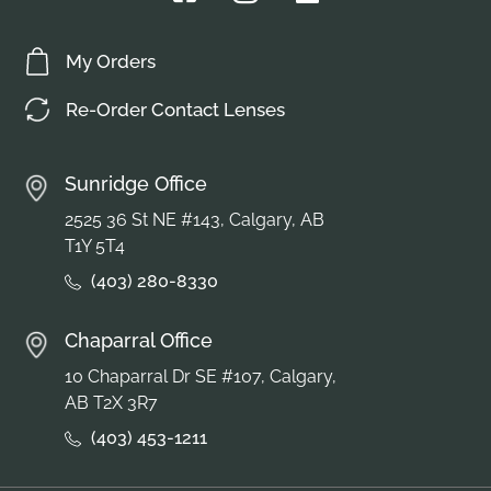
My Orders
Re-Order Contact Lenses
Sunridge Office
2525 36 St NE #143, Calgary, AB
T1Y 5T4
(403) 280-8330
Chaparral Office
10 Chaparral Dr SE #107, Calgary,
AB T2X 3R7
(403) 453-1211