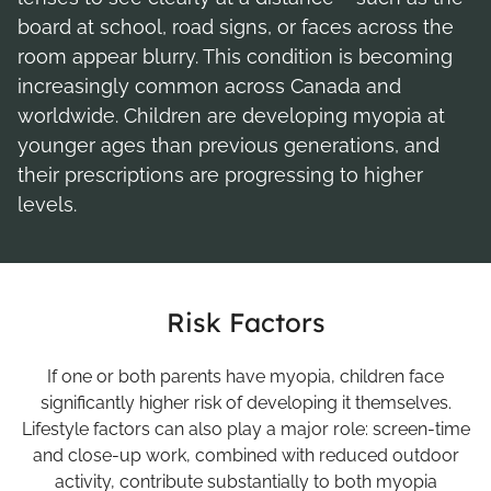
board at school, road signs, or faces across the
room appear blurry. This condition is becoming
increasingly common across Canada and
worldwide. Children are developing myopia at
younger ages than previous generations, and
their prescriptions are progressing to higher
levels.
Risk Factors
If one or both parents have myopia, children face
significantly higher risk of developing it themselves.
Lifestyle factors can also play a major role: screen-time
and close-up work, combined with reduced outdoor
activity, contribute substantially to both myopia