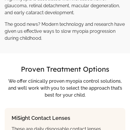
glaucoma, retinal detachment, macular degeneration,
and early cataract development.
The good news? Modern technology and research have
given us effective ways to slow myopia progression
during childhood.
Proven Treatment Options
We offer clinically proven myopia control solutions,
and we’ll work with you to select the approach that’s
best for your child.
MiSight Contact Lenses
These are daily disposable contact lenses