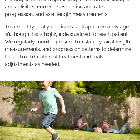
and activities, current prescription and rate of
progression, and axial length measurements.
Treatment typically continues until approximately age
18, though this is highly individualized for each patient.
We regularly monitor prescription stability, axial length
measurements, and progression patterns to determine
the optimal duration of treatment and make
adjustments as needed.