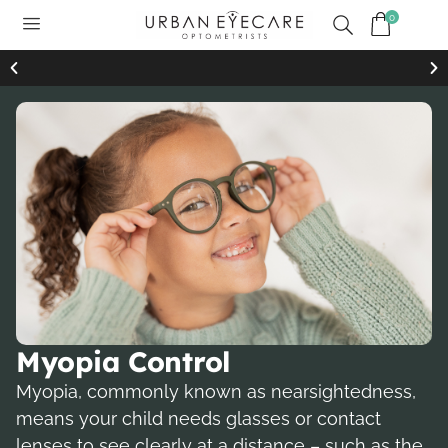
0
Free standard shipping on all orders of $99 or more
Free 
Myopia Control
Myopia, commonly known as nearsightedness,
means your child needs glasses or contact
lenses to see clearly at a distance – such as the