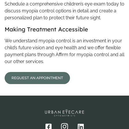
Schedule a comprehensive children’s eye exam today to
discuss myopia control options in detail and create a
personalized plan to protect their future sight.
Making Treatment Accessible
We understand myopia control is an investment in your
child’s future vision and eye health and we offer flexible
payment plans through Affirm for myopia control and all
our other services.
REQUEST AN APPOINTMENT