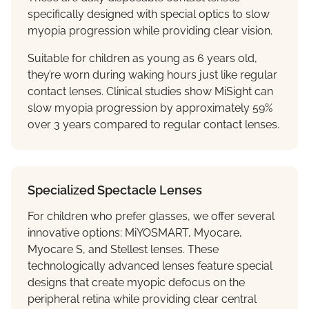
specifically designed with special optics to slow
myopia progression while providing clear vision.
Suitable for children as young as 6 years old,
they’re worn during waking hours just like regular
contact lenses. Clinical studies show MiSight can
slow myopia progression by approximately 59%
over 3 years compared to regular contact lenses.
Specialized Spectacle Lenses
For children who prefer glasses, we offer several
innovative options: MiYOSMART, Myocare,
Myocare S, and Stellest lenses. These
technologically advanced lenses feature special
designs that create myopic defocus on the
peripheral retina while providing clear central